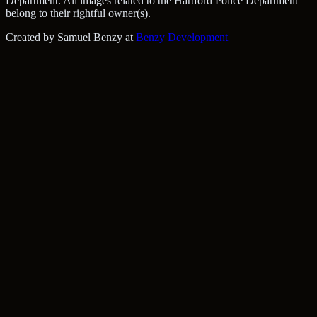
Department. All images related to the Hartford Police Department
belong to their rightful owner(s).
Created by Samuel Benzy at
Benzy Development