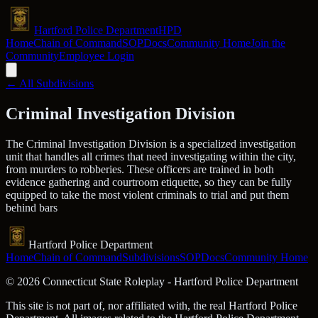
Hartford Police Department
HPD
Home
Chain of Command
SOP
Docs
Community Home
Join the
Community
Employee Login
← All Subdivisions
Criminal Investigation Division
The Criminal Investigation Division is a specialized investigation
unit that handles all crimes that need investigating within the city,
from murders to robberies. These officers are trained in both
evidence gathering and courtroom etiquette, so they can be fully
equipped to take the most violent criminals to trial and put them
behind bars
Hartford Police Department
Home
Chain of Command
Subdivisions
SOP
Docs
Community Home
©
2026
Connecticut State Roleplay - Hartford Police Department
This site is not part of, nor affiliated with, the real Hartford Police