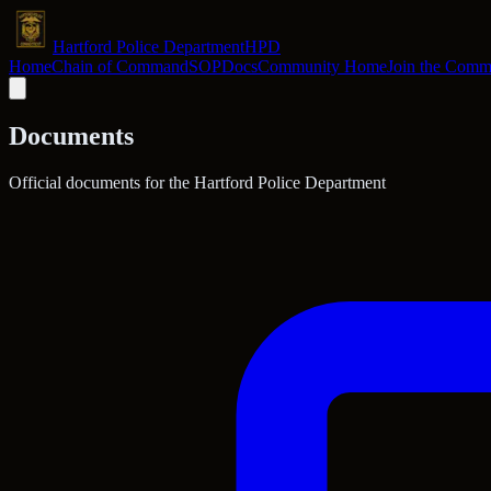
Hartford Police Department
HPD
Home
Chain of Command
SOP
Docs
Community Home
Join the Comm
Documents
Official documents for the Hartford Police Department