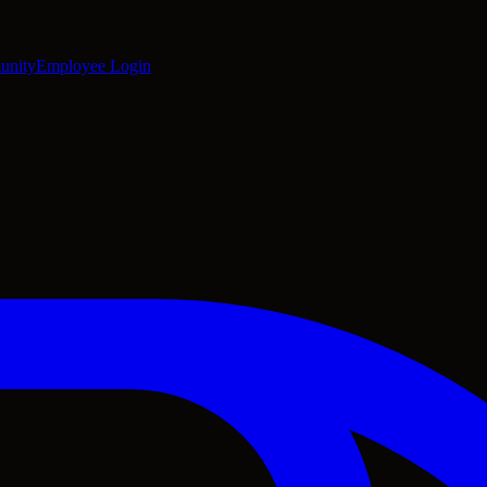
unity
Employee Login